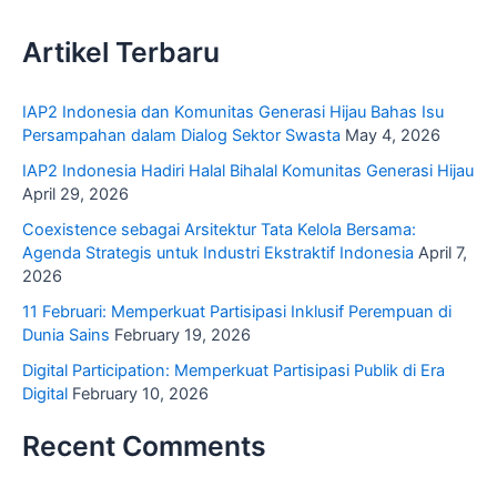
Artikel Terbaru
IAP2 Indonesia dan Komunitas Generasi Hijau Bahas Isu
Persampahan dalam Dialog Sektor Swasta
May 4, 2026
IAP2 Indonesia Hadiri Halal Bihalal Komunitas Generasi Hijau
April 29, 2026
Coexistence sebagai Arsitektur Tata Kelola Bersama:
Agenda Strategis untuk Industri Ekstraktif Indonesia
April 7,
2026
11 Februari: Memperkuat Partisipasi Inklusif Perempuan di
Dunia Sains
February 19, 2026
Digital Participation: Memperkuat Partisipasi Publik di Era
Digital
February 10, 2026
Recent Comments