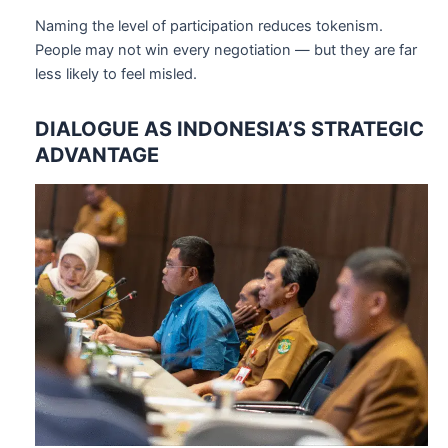
Naming the level of participation reduces tokenism.
People may not win every negotiation — but they are far
less likely to feel misled.
DIALOGUE AS INDONESIA’S STRATEGIC
ADVANTAGE