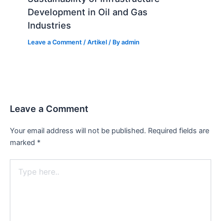
Development in Oil and Gas
Industries
Leave a Comment
/
Artikel
/ By
admin
Leave a Comment
Your email address will not be published.
Required fields are
marked
*
Type
here..