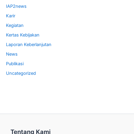
IAP2news
Karir
Kegiatan
Kertas Kebijakan
Laporan Keberlanjutan
News
Publikasi
Uncategorized
Tentang Kami