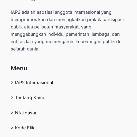
IAP2 adalah asosiasi anggota internasional yang
mempromosikan dan meningkatkan praktik partisipasi
publik atau pelibatan masyarakat, yang
menggabungkan individu, pemerintah, lembaga, dan
entitas lain yang memengaruhi kepentingan publik di
seluruh dunia.
Menu
> IAP2 Internasional
> Tentang Kami
> Nilai dasar
> Kode Etik