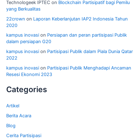
Technologeek IPTEC
on
Blockchain Partisipatif bagi Pemilu
yang Berkualitas
22crown
on
Laporan Keberlanjutan IAP2 Indonesia Tahun
2020
kampus inovasi
on
Persiapan dan peran partisipasi Publik
dalam persiapan G20
kampus inovasi
on
Partisipasi Publik dalam Piala Dunia Qatar
2022
kampus inovasi
on
Partisipasi Publik Menghadapi Ancaman
Resesi Ekonomi 2023
Categories
Artikel
Berita Acara
Blog
Cerita Partisipasi