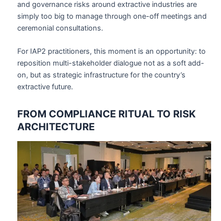
and governance risks around extractive industries are
simply too big to manage through one-off meetings and
ceremonial consultations.
For IAP2 practitioners, this moment is an opportunity: to
reposition multi-stakeholder dialogue not as a soft add-
on, but as strategic infrastructure for the country’s
extractive future.
FROM COMPLIANCE RITUAL TO RISK
ARCHITECTURE