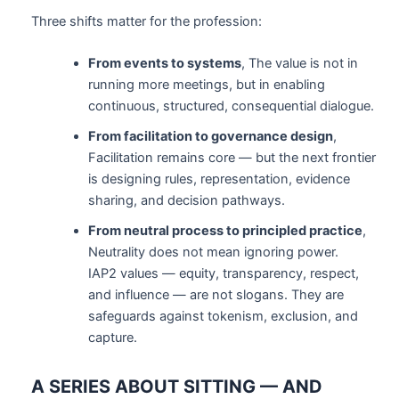
Three shifts matter for the profession:
From events to systems
, The value is not in
running more meetings, but in enabling
continuous, structured, consequential dialogue.
From facilitation to governance design
,
Facilitation remains core — but the next frontier
is designing rules, representation, evidence
sharing, and decision pathways.
From neutral process to principled practice
,
Neutrality does not mean ignoring power.
IAP2 values — equity, transparency, respect,
and influence — are not slogans. They are
safeguards against tokenism, exclusion, and
capture.
A SERIES ABOUT SITTING — AND