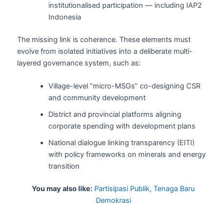
institutionalised participation — including IAP2
Indonesia
The missing link is coherence. These elements must
evolve from isolated initiatives into a deliberate multi-
layered governance system, such as:
Village-level “micro-MSGs” co-designing CSR
and community development
District and provincial platforms aligning
corporate spending with development plans
National dialogue linking transparency (EITI)
with policy frameworks on minerals and energy
transition
You may also like:
Partisipasi Publik, Tenaga Baru
Demokrasi