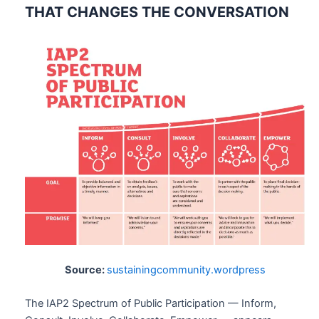
THAT CHANGES THE CONVERSATION
Source:
sustainingcommunity.wordpress
The IAP2 Spectrum of Public Participation — Inform,