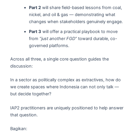
Part 2
will share field-based lessons from coal,
nickel, and oil & gas — demonstrating what
changes when stakeholders genuinely engage.
Part 3
will offer a practical playbook to move
from
“just another FGD”
toward durable, co-
governed platforms.
Across all three, a single core question guides the
discussion:
In a sector as politically complex as extractives, how do
we create spaces where Indonesia can not only talk —
but decide together?
IAP2 practitioners are uniquely positioned to help answer
that question.
Bagikan: