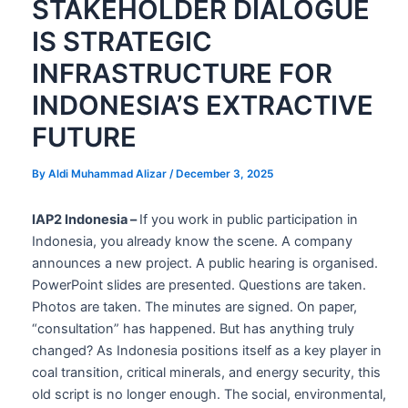
STAKEHOLDER DIALOGUE
IS STRATEGIC
INFRASTRUCTURE FOR
INDONESIA’S EXTRACTIVE
FUTURE
By
Aldi Muhammad Alizar
/
December 3, 2025
IAP2 Indonesia –
If you work in public participation in
Indonesia, you already know the scene. A company
announces a new project. A public hearing is organised.
PowerPoint slides are presented. Questions are taken.
Photos are taken. The minutes are signed. On paper,
“consultation” has happened. But has anything truly
changed? As Indonesia positions itself as a key player in
coal transition, critical minerals, and energy security, this
old script is no longer enough. The social, environmental,