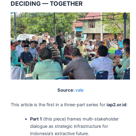
DECIDING — TOGETHER
Source:
vale
This article is the first in a three-part series for
iap2.or.id
:
Part 1
(this piece) frames multi-stakeholder
dialogue as strategic infrastructure for
Indonesia’s extractive future.