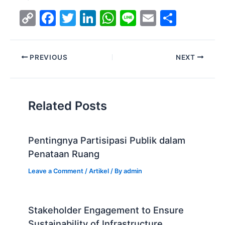
C
F
T
Li
W
Li
E
S
o
a
w
n
h
n
m
h
p
c
itt
k
at
e
ai
ar
PREVIOUS
NEXT
y
e
er
e
s
l
e
Li
b
dI
A
n
o
n
p
Related Posts
k
o
p
k
Pentingnya Partisipasi Publik dalam
Penataan Ruang
Leave a Comment
/
Artikel
/ By
admin
Stakeholder Engagement to Ensure
Sustainability of Infrastructure