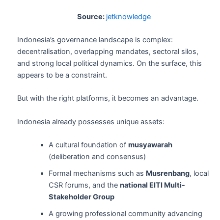
Source:
jetknowledge
Indonesia’s governance landscape is complex:
decentralisation, overlapping mandates, sectoral silos,
and strong local political dynamics. On the surface, this
appears to be a constraint.
But with the right platforms, it becomes an advantage.
Indonesia already possesses unique assets:
A cultural foundation of
musyawarah
(deliberation and consensus)
Formal mechanisms such as
Musrenbang
, local
CSR forums, and the
national EITI Multi-
Stakeholder Group
A growing professional community advancing