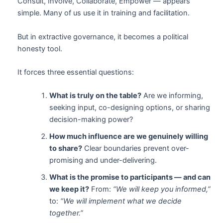
Consult, Involve, Collaborate, Empower — appears
simple. Many of us use it in training and facilitation.
But in extractive governance, it becomes a political
honesty tool.
It forces three essential questions:
What is truly on the table?
Are we informing,
seeking input, co-designing options, or sharing
decision-making power?
How much influence are we genuinely willing
to share?
Clear boundaries prevent over-
promising and under-delivering.
What is the promise to participants — and can
we keep it?
From:
“We will keep you informed,”
to:
“We will implement what we decide
together.”