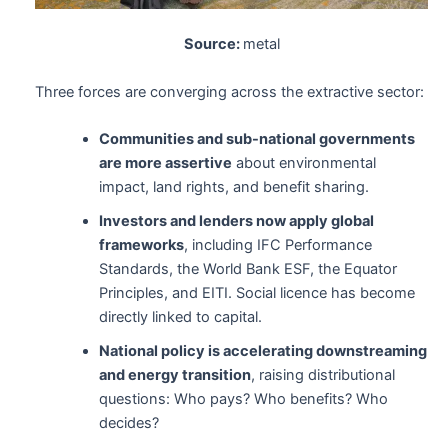
Source:
metal
Three forces are converging across the extractive sector:
Communities and sub-national governments
are more assertive
about environmental
impact, land rights, and benefit sharing.
Investors and lenders now apply global
frameworks
, including IFC Performance
Standards, the World Bank ESF, the Equator
Principles, and EITI. Social licence has become
directly linked to capital.
National policy is accelerating downstreaming
and energy transition
, raising distributional
questions: Who pays? Who benefits? Who
decides?