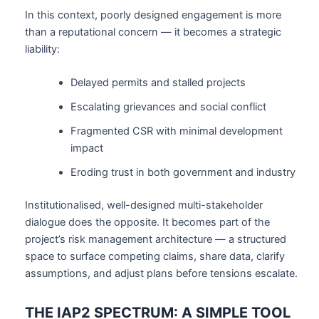
In this context, poorly designed engagement is more
than a reputational concern — it becomes a strategic
liability:
Delayed permits and stalled projects
Escalating grievances and social conflict
Fragmented CSR with minimal development
impact
Eroding trust in both government and industry
Institutionalised, well-designed multi-stakeholder
dialogue does the opposite. It becomes part of the
project’s risk management architecture — a structured
space to surface competing claims, share data, clarify
assumptions, and adjust plans before tensions escalate.
THE IAP2 SPECTRUM: A SIMPLE TOOL