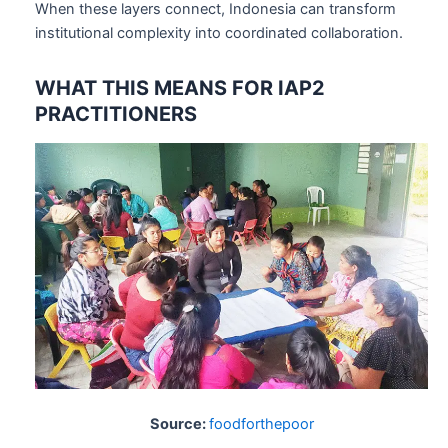
When these layers connect, Indonesia can transform
institutional complexity into coordinated collaboration.
WHAT THIS MEANS FOR IAP2
PRACTITIONERS
Source:
foodforthepoor