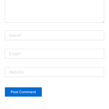
Name*
Email*
Website