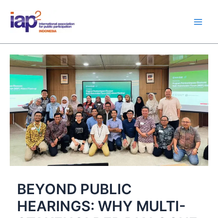
Skip
Main
to
Men
content
BEYOND PUBLIC
HEARINGS: WHY MULTI-