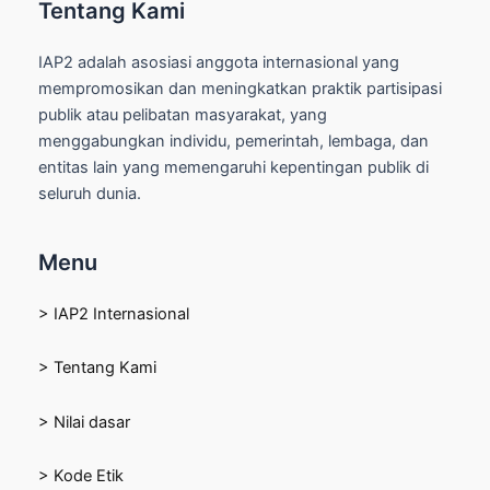
Tentang Kami
IAP2 adalah asosiasi anggota internasional yang
mempromosikan dan meningkatkan praktik partisipasi
publik atau pelibatan masyarakat, yang
menggabungkan individu, pemerintah, lembaga, dan
entitas lain yang memengaruhi kepentingan publik di
seluruh dunia.
Menu
> IAP2 Internasional
> Tentang Kami
> Nilai dasar
> Kode Etik