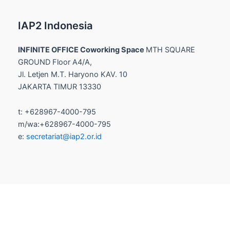
IAP2 Indonesia
INFINITE OFFICE Coworking Space
MTH SQUARE
GROUND Floor A4/A,
Jl. Letjen M.T. Haryono KAV. 10
JAKARTA TIMUR 13330
t: +628967-4000-795
m/wa:+628967-4000-795
e:
secretariat@iap2.or.id