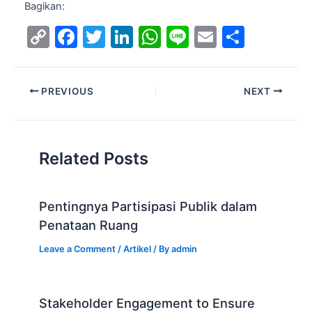
Bagikan:
C
F
T
Li
W
Li
E
S
o
a
w
n
h
n
m
h
p
c
itt
k
at
e
ai
ar
PREVIOUS
NEXT
y
e
er
e
s
l
e
Li
b
dI
A
n
o
n
p
Related Posts
k
o
p
k
Pentingnya Partisipasi Publik dalam
Penataan Ruang
Leave a Comment
/
Artikel
/ By
admin
Stakeholder Engagement to Ensure