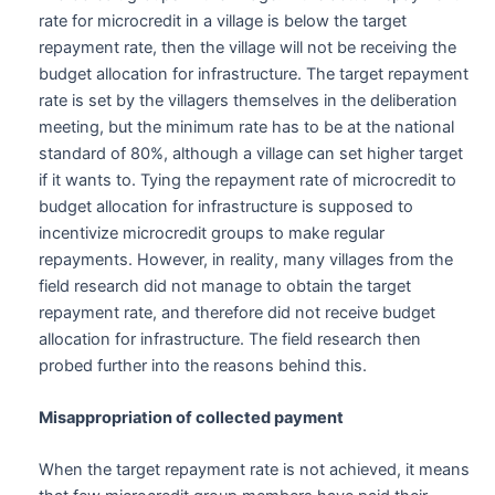
rate for microcredit in a village is below the target
repayment rate, then the village will not be receiving the
budget allocation for infrastructure. The target repayment
rate is set by the villagers themselves in the deliberation
meeting, but the minimum rate has to be at the national
standard of 80%, although a village can set higher target
if it wants to. Tying the repayment rate of microcredit to
budget allocation for infrastructure is supposed to
incentivize microcredit groups to make regular
repayments. However, in reality, many villages from the
field research did not manage to obtain the target
repayment rate, and therefore did not receive budget
allocation for infrastructure. The field research then
probed further into the reasons behind this.
Misappropriation of collected payment
When the target repayment rate is not achieved, it means