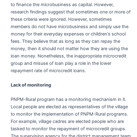
to finance the microbusiness as capital. However,
research findings suggest that sometimes one or more of
these criteria were ignored. However, sometimes
members do not have microbusiness and simply use the
money for their everyday expenses or children’s school
fees. They believe that as long as they can repay the
money, then it should not matter how they are using the
loan money. Nonetheless, the inappropriate microcredit
group and misuse of loan play a role in the lower
repayment rate of microcredit loans.
Lack of monitoring
PNPM-Rural program has a monitoring mechanism in it.
Local people are elected as representatives of the village
to monitor the implementation of PNPM-Rural programs.
For example, village cadres are elected people who are
tasked to monitor the repayment of microcredit groups.
The supervising agency for the district management team