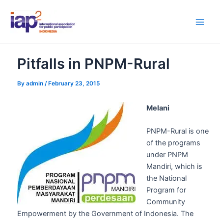
Skip
Main
to
Men
content
Pitfalls in PNPM-Rural
By
admin
/
February 23, 2015
Melani
PNPM-Rural is one
of the programs
under PNPM
Mandiri, which is
the National
Program for
Community
Empowerment by the Government of Indonesia. The