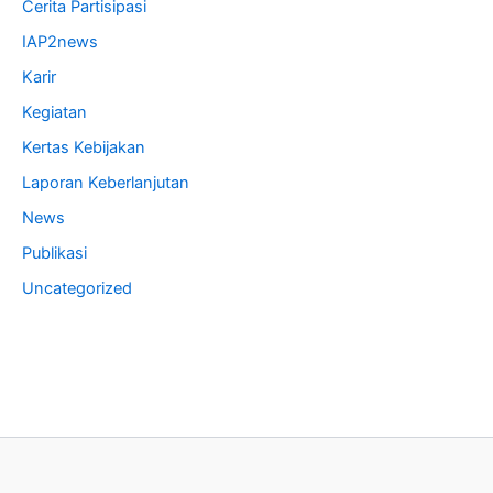
Cerita Partisipasi
IAP2news
Karir
Kegiatan
Kertas Kebijakan
Laporan Keberlanjutan
News
Publikasi
Uncategorized