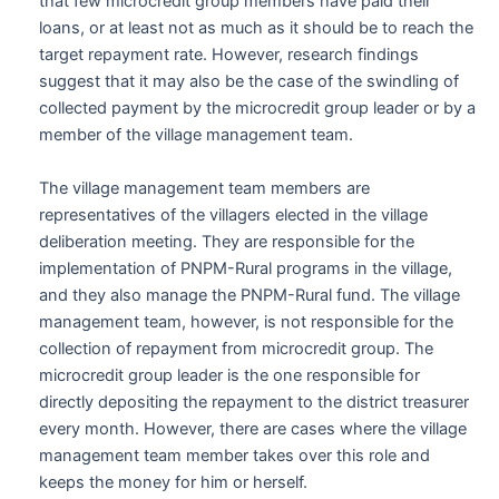
that few microcredit group members have paid their
loans, or at least not as much as it should be to reach the
target repayment rate. However, research findings
suggest that it may also be the case of the swindling of
collected payment by the microcredit group leader or by a
member of the village management team.
The village management team members are
representatives of the villagers elected in the village
deliberation meeting. They are responsible for the
implementation of PNPM-Rural programs in the village,
and they also manage the PNPM-Rural fund. The village
management team, however, is not responsible for the
collection of repayment from microcredit group. The
microcredit group leader is the one responsible for
directly depositing the repayment to the district treasurer
every month. However, there are cases where the village
management team member takes over this role and
keeps the money for him or herself.