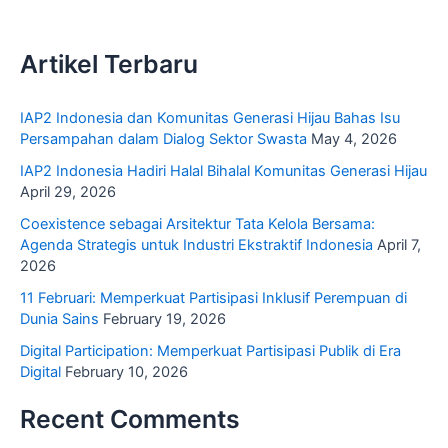
Artikel Terbaru
IAP2 Indonesia dan Komunitas Generasi Hijau Bahas Isu
Persampahan dalam Dialog Sektor Swasta
May 4, 2026
IAP2 Indonesia Hadiri Halal Bihalal Komunitas Generasi Hijau
April 29, 2026
Coexistence sebagai Arsitektur Tata Kelola Bersama:
Agenda Strategis untuk Industri Ekstraktif Indonesia
April 7,
2026
11 Februari: Memperkuat Partisipasi Inklusif Perempuan di
Dunia Sains
February 19, 2026
Digital Participation: Memperkuat Partisipasi Publik di Era
Digital
February 10, 2026
Recent Comments