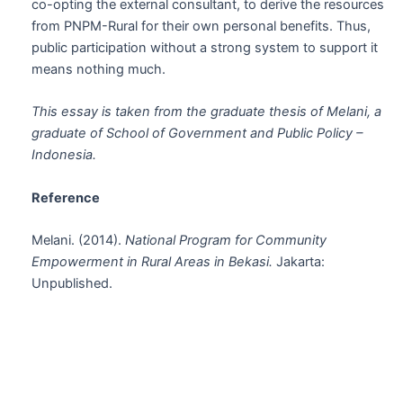
co-opting the external consultant, to derive the resources
from PNPM-Rural for their own personal benefits. Thus,
public participation without a strong system to support it
means nothing much.
This essay is taken from the graduate thesis of Melani, a
graduate of School of Government and Public Policy –
Indonesia.
Reference
Melani. (2014).
National Program for Community
Empowerment in Rural Areas in Bekasi.
Jakarta:
Unpublished.