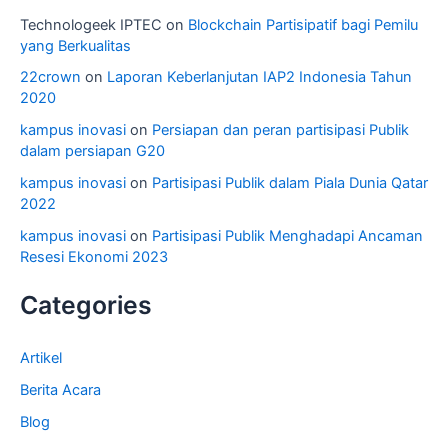
Technologeek IPTEC
on
Blockchain Partisipatif bagi Pemilu
yang Berkualitas
22crown
on
Laporan Keberlanjutan IAP2 Indonesia Tahun
2020
kampus inovasi
on
Persiapan dan peran partisipasi Publik
dalam persiapan G20
kampus inovasi
on
Partisipasi Publik dalam Piala Dunia Qatar
2022
kampus inovasi
on
Partisipasi Publik Menghadapi Ancaman
Resesi Ekonomi 2023
Categories
Artikel
Berita Acara
Blog