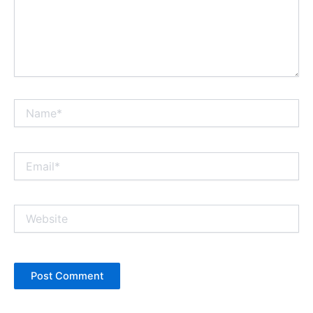
Name*
Email*
Website