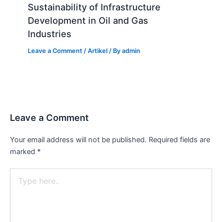
Sustainability of Infrastructure
Development in Oil and Gas
Industries
Leave a Comment
/
Artikel
/ By
admin
Leave a Comment
Your email address will not be published.
Required fields are
marked
*
Type
here..