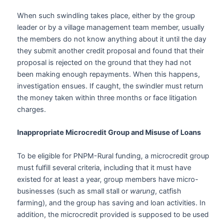
When such swindling takes place, either by the group
leader or by a village management team member, usually
the members do not know anything about it until the day
they submit another credit proposal and found that their
proposal is rejected on the ground that they had not
been making enough repayments. When this happens,
investigation ensues. If caught, the swindler must return
the money taken within three months or face litigation
charges.
Inappropriate Microcredit Group and Misuse of Loans
To be eligible for PNPM-Rural funding, a microcredit group
must fulfill several criteria, including that it must have
existed for at least a year, group members have micro-
businesses (such as small stall or
warung
, catfish
farming), and the group has saving and loan activities. In
addition, the microcredit provided is supposed to be used