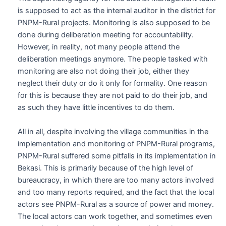
is supposed to act as the internal auditor in the district for
PNPM-Rural projects. Monitoring is also supposed to be
done during deliberation meeting for accountability.
However, in reality, not many people attend the
deliberation meetings anymore. The people tasked with
monitoring are also not doing their job, either they
neglect their duty or do it only for formality. One reason
for this is because they are not paid to do their job, and
as such they have little incentives to do them.
All in all, despite involving the village communities in the
implementation and monitoring of PNPM-Rural programs,
PNPM-Rural suffered some pitfalls in its implementation in
Bekasi. This is primarily because of the high level of
bureaucracy, in which there are too many actors involved
and too many reports required, and the fact that the local
actors see PNPM-Rural as a source of power and money.
The local actors can work together, and sometimes even