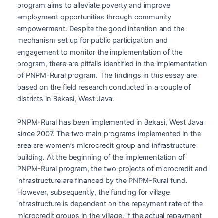
program aims to alleviate poverty and improve
employment opportunities through community
empowerment. Despite the good intention and the
mechanism set up for public participation and
engagement to monitor the implementation of the
program, there are pitfalls identified in the implementation
of PNPM-Rural program. The findings in this essay are
based on the field research conducted in a couple of
districts in Bekasi, West Java.
PNPM-Rural has been implemented in Bekasi, West Java
since 2007. The two main programs implemented in the
area are women’s microcredit group and infrastructure
building. At the beginning of the implementation of
PNPM-Rural program, the two projects of microcredit and
infrastructure are financed by the PNPM-Rural fund.
However, subsequently, the funding for village
infrastructure is dependent on the repayment rate of the
microcredit groups in the village. If the actual repayment